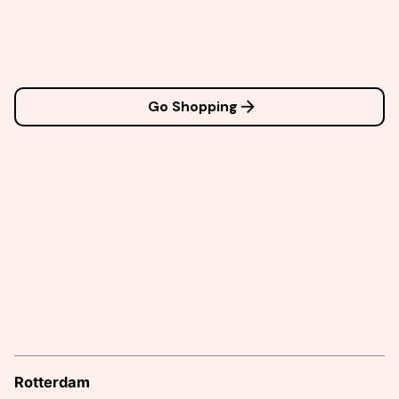
Go Shopping
Rotterdam