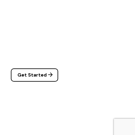
Get Started