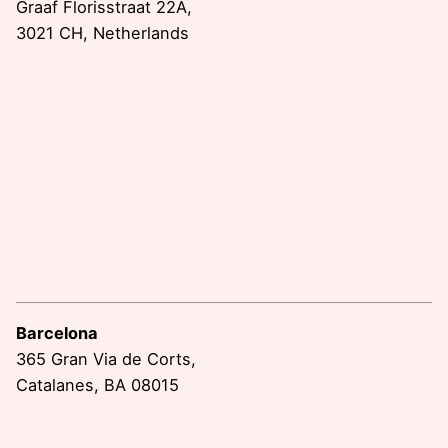
Graaf Florisstraat 22A,
3021 CH, Netherlands
Barcelona
365 Gran Via de Corts,
Catalanes, BA 08015