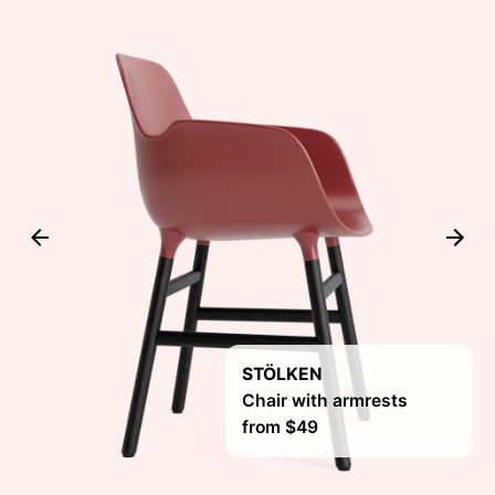
STÖLKEN
Chair with armrests
from $49