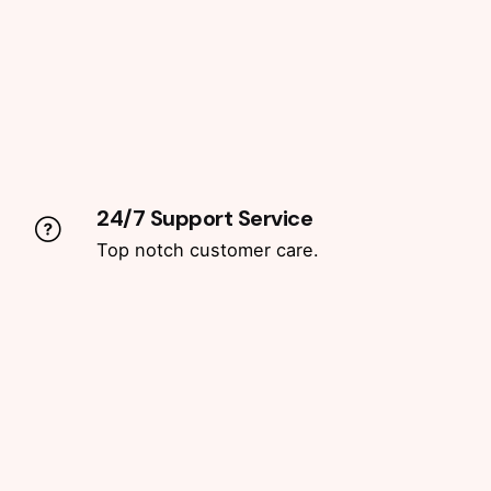
24/7 Support Service
Top notch customer care.