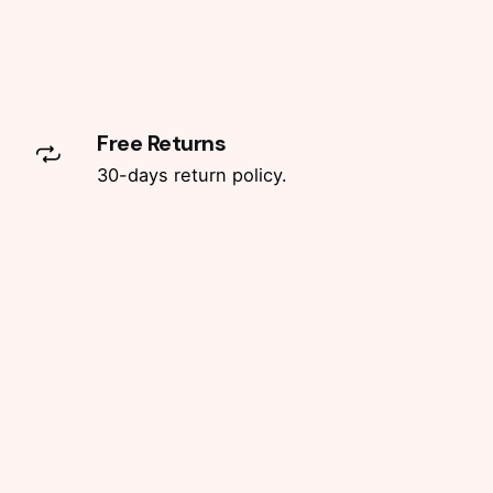
Free Returns
30-days return policy.