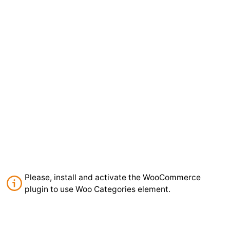
Please, install and activate the WooCommerce
plugin to use Woo Categories element.