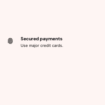
Secured payments
Use major credit cards.