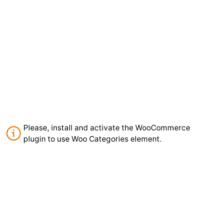
Please, install and activate the WooCommerce
plugin to use Woo Categories element.