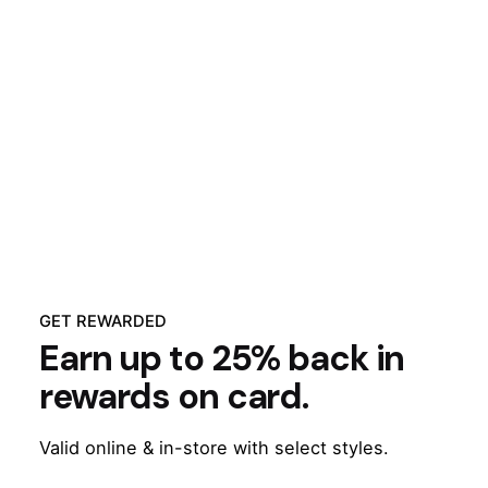
GET REWARDED
Earn up to 25% back in
rewards on card.
Valid online & in-store with select styles.