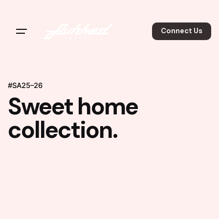
Connect Us
#SA25–26
Sweet home
collection.