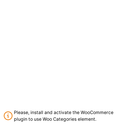
Please, install and activate the WooCommerce
plugin to use Woo Categories element.