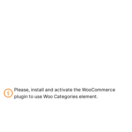
Please, install and activate the WooCommerce
plugin to use Woo Categories element.