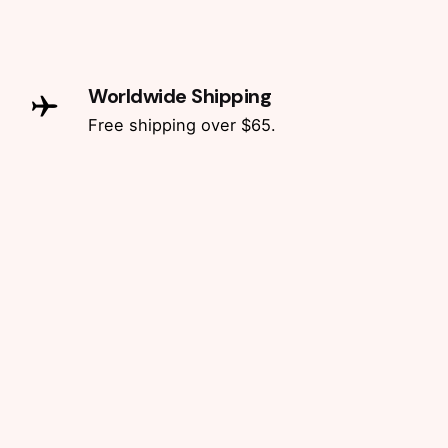
Worldwide Shipping
Free shipping over $65.